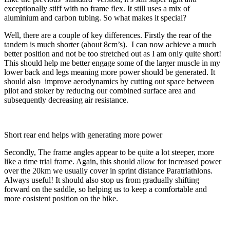
exceptionally stiff with no frame flex. It still uses a mix of
aluminium and carbon tubing. So what makes it special?
Well, there are a couple of key differences. Firstly the rear of the
tandem is much shorter (about 8cm’s). I can now achieve a much
better position and not be too stretched out as I am only quite short!
This should help me better engage some of the larger muscle in my
lower back and legs meaning more power should be generated. It
should also improve aerodynamics by cutting out space between
pilot and stoker by reducing our combined surface area and
subsequently decreasing air resistance.
Short rear end helps with generating more power
Secondly, The frame angles appear to be quite a lot steeper, more
like a time trial frame. Again, this should allow for increased power
over the 20km we usually cover in sprint distance Paratriathlons.
Always useful! It should also stop us from gradually shifting
forward on the saddle, so helping us to keep a comfortable and
more cosistent position on the bike.