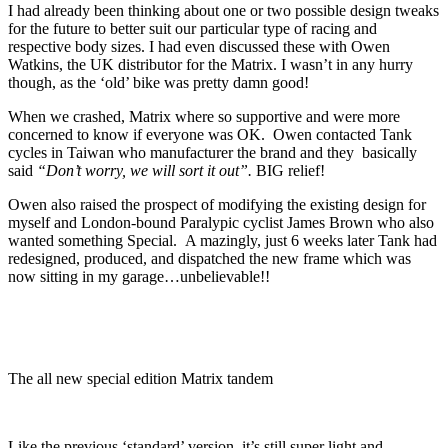
I had already been thinking about one or two possible design tweaks
for the future to better suit our particular type of racing and
respective body sizes. I had even discussed these with Owen
Watkins, the UK distributor for the Matrix. I wasn’t in any hurry
though, as the ‘old’ bike was pretty damn good!
When we crashed, Matrix where so supportive and were more
concerned to know if everyone was OK. Owen contacted Tank
cycles in Taiwan who manufacturer the brand and they basically
said
“Don’t worry, we will sort it out”.
BIG relief!
Owen also raised the prospect of modifying the existing design for
myself and London-bound Paralypic cyclist James Brown who also
wanted something Special. A mazingly, just 6 weeks later Tank had
redesigned, produced, and dispatched the new frame which was
now sitting in my garage…unbelievable!!
The all new special edition Matrix tandem
Like the previous ‘standard’ version, it’s still super light and