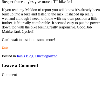
Steeper frame angles give more a TT bike feel
If you read my Maldon tri report you will know it’s already been
built up into a bike and tested to the max. It shaped up really
well and although I need to fiddle with my own position a little
further, it felt really comfortable. It seemed easy to put the power
down too with the bike feeling really responsive. Good Job
Matrix/Tank Cycles!!
Can’t wait to test it out some more!
Iain
Posted in
Iain's Blog
,
Uncategorized
Leave a Comment
Comment