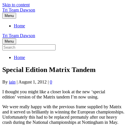
Skip to content
Tri Team Dawson
Menu
Home
Tri Team Dawson
Menu
Home
Special Edition Matrix Tandem
By
iain
|
August 1, 2012
|
0
I thought you might like a closer look at the new ‘special
edition’ version of the Matrix tandem I’m now using.
We were really happy with the previous frame supplied by Matrix
and it served us brilliantly in winning the European championships.
Unfortunately this had to be replaced prematuly after our heavy
crash during the National championships at Nottingham in May.