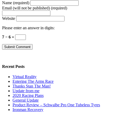
Name (required)
Email (will not be published) (required)
Website
Please enter an answer in digits:
7 − 6 =
Recent Posts
Virtual Reality
Entering The Arms Race
Thanks Stan The Man!
Update from me
2020 Racing Plans
General Update
Product Review – Schwalbe Pro One Tubeless Tyres
Ironman Recovery