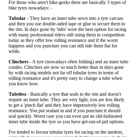
For those who aren't bike-geeks there are basically 3 types of
bike tyres nowadays: -
Tubular
- They have an inner tube sewn into a tyre carcass
and then you use double-sided tape or glue to secure them to
the rim. In days gone by 'tubs' were the best option for racing
with many professional riders still using them in competition
today as they offer low rolling resistance and if the worst
happens and you puncture you can still ride them flat for
while.
Clinchers
- A tyre (nowadays often folding) and an inner tube
combo. Clinchers are now so much better than in days gone
by with racing models not far off tubular tyres in terms of
rolling resistance and it's pretty easy to change a tube when
you know how.
Tubeless
- Basically a tyre that seals to the rim and doesn't
require an inner tube. They are very light, you are less likely
to get a 'pinch flat' and they have impressively low rolling
resistance. You put sealant in and if you puncture it should
seal quickly. Worst case you can even put an old-fashioned
inner tube inside the tyre so you have get-out-of-jail options.
I've tended to favour tubular tyres for racing on the tandem,