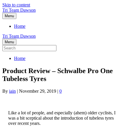
Skip to content
Tri Team Dawson
Menu
Home
Tri Team Dawson
Menu
Home
Product Review – Schwalbe Pro One
Tubeless Tyres
By
iain
|
November 29, 2019
|
0
Like a lot of people, and especially (ahem) older cyclists, I
was a bit sceptical about the introduction of tubeless tyres
over recent years.