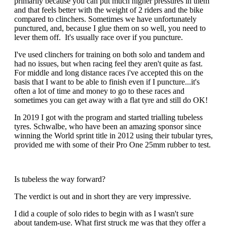
primarily because you can put much higher pressures in them
and that feels better with the weight of 2 riders and the bike
compared to clinchers. Sometimes we have unfortunately
punctured, and, because I glue them on so well, you need to
lever them off. It's usually race over if you puncture.
I've used clinchers for training on both solo and tandem and
had no issues, but when racing feel they aren't quite as fast.
For middle and long distance races i've accepted this on the
basis that I want to be able to finish even if I puncture...it's
often a lot of time and money to go to these races and
sometimes you can get away with a flat tyre and still do OK!
In 2019 I got with the program and started trialling tubeless
tyres. Schwalbe, who have been an amazing sponsor since
winning the World sprint title in 2012 using their tubular tyres,
provided me with some of their Pro One 25mm rubber to test.
Is tubeless the way forward?
The verdict is out and in short they are very impressive.
I did a couple of solo rides to begin with as I wasn't sure
about tandem-use. What first struck me was that they offer a