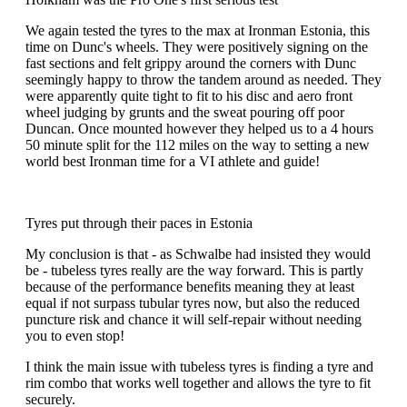
We again tested the tyres to the max at Ironman Estonia, this
time on Dunc's wheels. They were positively signing on the
fast sections and felt grippy around the corners with Dunc
seemingly happy to throw the tandem around as needed. They
were apparently quite tight to fit to his disc and aero front
wheel judging by grunts and the sweat pouring off poor
Duncan. Once mounted however they helped us to a 4 hours
50 minute split for the 112 miles on the way to setting a new
world best Ironman time for a VI athlete and guide!
Tyres put through their paces in Estonia
My conclusion is that - as Schwalbe had insisted they would
be - tubeless tyres really are the way forward. This is partly
because of the performance benefits meaning they at least
equal if not surpass tubular tyres now, but also the reduced
puncture risk and chance it will self-repair without needing
you to even stop!
I think the main issue with tubeless tyres is finding a tyre and
rim combo that works well together and allows the tyre to fit
securely.