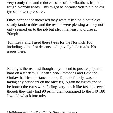
very comfy ride and reduced some of the vibrations from our
rough Norfolk roads. This might be because you run tubeless
tyres at lower pressures.
Once confidence increased they were tested on a couple of
steady tandem rides and the results were pleasing as they not
only seemed up to the job but also it felt easy to cruise at
20mph+.
Tom Levy and I used these tyres for the Norwich 100
including some fast decents and gravelly little roads. No
issues there.
Racing is the real test though as you tend to push equipment
hard on a tandem. Duncan Shea-Simmonds and I did the
Outlaw half iron-distance tri and Dunc definitely wasn't
taking any prisoners on the bike leg. Again no issues and to
be honest the tyres were feeling very much like fast tubs even
though they only had 90 psi in them compared to the 140-180
I would whack into tubs.
Holkham was the Pro One's first serious test