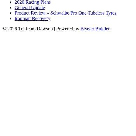
2020 Racing Plans
General Update
Product Review – Schwalbe Pro One Tubeless Tyres
Ironman Recovery
© 2026 Tri Team Dawson
|
Powered by
Beaver Builder