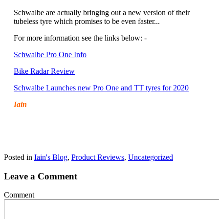
Schwalbe are actually bringing out a new version of their
tubeless tyre which promises to be even faster...
For more information see the links below: -
Schwalbe Pro One Info
Bike Radar Review
Schwalbe Launches new Pro One and TT tyres for 2020
Iain
Posted in
Iain's Blog
,
Product Reviews
,
Uncategorized
Leave a Comment
Comment