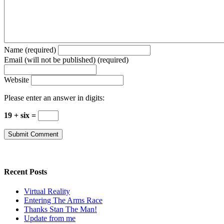
Name (required)
Email (will not be published) (required)
Website
Please enter an answer in digits:
19 + six =
Recent Posts
Virtual Reality
Entering The Arms Race
Thanks Stan The Man!
Update from me