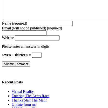
Name (required)
Email (will not be published) (required)
Website
Please enter an answer in digits:
seven + thirteen =
Recent Posts
Virtual Reality
Entering The Arms Race
Thanks Stan The Man!
Update from me