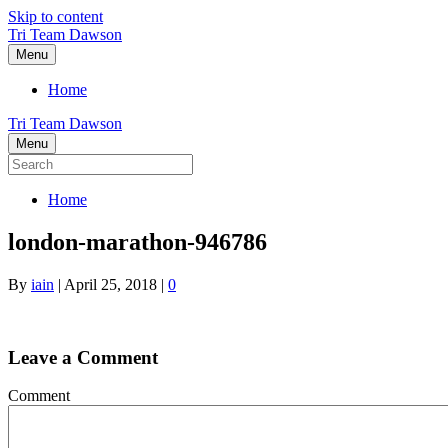
Skip to content
Tri Team Dawson
Menu
Home
Tri Team Dawson
Menu
Home
london-marathon-946786
By
iain
|
April 25, 2018
|
0
Leave a Comment
Comment