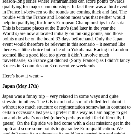
season-long series where Paratriathletes can score points towards
qualifying for major championships. In fact there was a third event
in France in-between so the rounds are coming thick and fast. The
trouble with the France and London races was that neither would
help in qualifying for June’s European Championships in Austria.
This is because places at the Euro’s (and later in the year the
World’s) are now allocated initially on ranking points, and those
points must be on the board 33 days beforehand. Only the Japan
event would therefore be relevant in this scenario – it seemed like
there was little choice but to head to Yokohama. Racing in London
seemed like a good idea too given it didn’t involve much
travel/hassle, so France got ditched (Sorry France!) as I didn’t fancy
3 races in 3 countries on 3 consecutive weekends.
Here’s how it went: –
Japan (May 17th)
Japan was a funny trip – very relaxed in some ways and quite
stressful in others. The GB team had a sort of chilled feel about it
without too much structure or regimentation somewhat in contrast to
certain occasions last year. I prefer it this way as I am happy to get
on and do what’s needed (other’s perhaps might feel differently I
guess). On the flip side we had come with a clear mission: get in the
top 6 and score some points to guarantee Euro qualification. We
couldn’t mess it up otherwise it would be a wasted trip and might