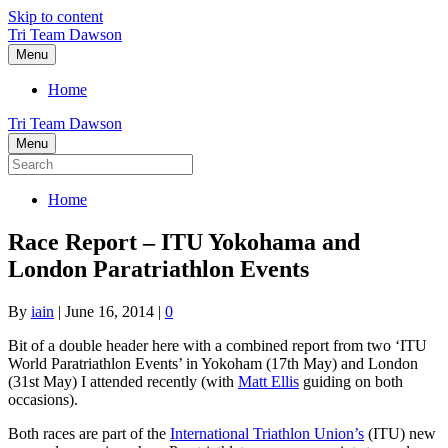
Skip to content
Tri Team Dawson
Menu
Home
Tri Team Dawson
Menu
Home
Race Report – ITU Yokohama and
London Paratriathlon Events
By
iain
|
June 16, 2014
|
0
Bit of a double header here with a combined report from two ‘ITU
World Paratriathlon Events’ in Yokoham (17th May) and London
(31st May) I attended recently (with
Matt Ellis
guiding on both
occasions).
Both races are part of the
International Triathlon Union’s
(ITU) new