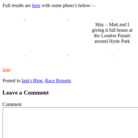
Full results are
here
with some photo’s below: –
May – Matt and I
giving it full beans at
the London Paratri
around Hyde Park
Iain
Posted in
Iain's Blog
,
Race Reports
Leave a Comment
Comment