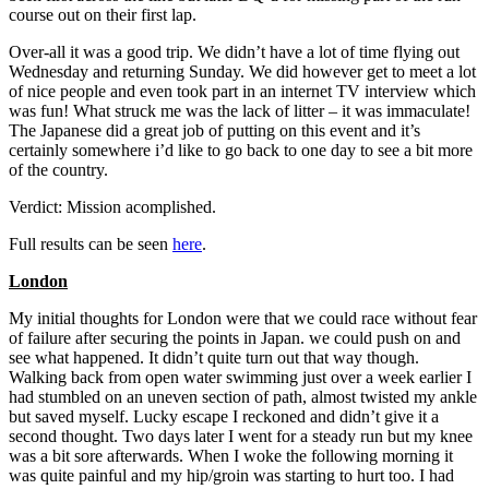
course out on their first lap.
Over-all it was a good trip. We didn’t have a lot of time flying out
Wednesday and returning Sunday. We did however get to meet a lot
of nice people and even took part in an internet TV interview which
was fun! What struck me was the lack of litter – it was immaculate!
The Japanese did a great job of putting on this event and it’s
certainly somewhere i’d like to go back to one day to see a bit more
of the country.
Verdict: Mission acomplished.
Full results can be seen
here
.
London
My initial thoughts for London were that we could race without fear
of failure after securing the points in Japan. we could push on and
see what happened. It didn’t quite turn out that way though.
Walking back from open water swimming just over a week earlier I
had stumbled on an uneven section of path, almost twisted my ankle
but saved myself. Lucky escape I reckoned and didn’t give it a
second thought. Two days later I went for a steady run but my knee
was a bit sore afterwards. When I woke the following morning it
was quite painful and my hip/groin was starting to hurt too. I had