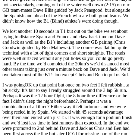
not spectacularly, coming out of the water well down (2:15) on our
GB team-mates Dave Ellis guided by Jack Peasgood, but alongside
the Spanish and ahead of the French who are both good teams. We
didn’t know how the B1 (Blind) athlete’s were doing though.
We lost another 10 seconds in T1 but out on the bike we set about
trying to distance Spain and France and claw back time on Dave
and Jack as well as the B1’s including another GB pairing (Chris
Goodwin guided by Ben Mathews). The course was flat but quite
technical with a lot of tight corners and short straights. The roads
were well surfaced without any pot-holes so you could go pretty
hard. By the time we’d completed the 20km’s we’d distanced most
other teams taking just over a minute back on Dave and Jack. We’d
overtaken most of the B1’s too except Chris and Ben to put us 3rd.
I was goingOK up that point but once on two feet I felt rubbish…a
bit sickly. It’s fair to say I really struggled around the 3 lap 5k run.
Perhaps it was the 12 hour flight, the 8 hour time difference or the
fact I didn’t sleep the night beforehand?. Perhaps it was a
combination of all three? Either way it felt torturous and we were
being reeled in by Spain. We started with 45 seconds advantage
over them and ended with just 15. It was enough for a podium finish
and we’d lost less time to fast runners than expected. In the end we
were promoted to 2nd behind Dave and Jack as Chris and Ben had
been first across the line but later DQ’d for missing part of the run