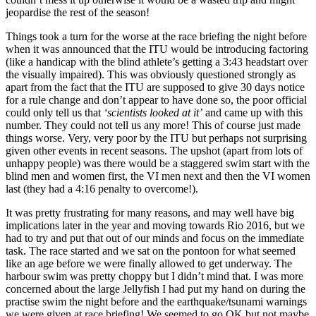
jeopardise the rest of the season!
Things took a turn for the worse at the race briefing the night before
when it was announced that the ITU would be introducing factoring
(like a handicap with the blind athlete’s getting a 3:43 headstart over
the visually impaired). This was obviously questioned strongly as
apart from the fact that the ITU are supposed to give 30 days notice
for a rule change and don’t appear to have done so, the poor official
could only tell us that
‘scientists looked at it’
and came up with this
number. They could not tell us any more! This of course just made
things worse. Very, very poor by the ITU but perhaps not surprising
given other events in recent seasons. The upshot (apart from lots of
unhappy people) was there would be a staggered swim start with the
blind men and women first, the VI men next and then the VI women
last (they had a 4:16 penalty to overcome!).
It was pretty frustrating for many reasons, and may well have big
implications later in the year and moving towards Rio 2016, but we
had to try and put that out of our minds and focus on the immediate
task. The race started and we sat on the pontoon for what seemed
like an age before we were finally allowed to get underway. The
harbour swim was pretty choppy but I didn’t mind that. I was more
concerned about the large Jellyfish I had put my hand on during the
practise swim the night before and the earthquake/tsunami warnings
we were given at race briefing! We seemed to go OK but not maybe