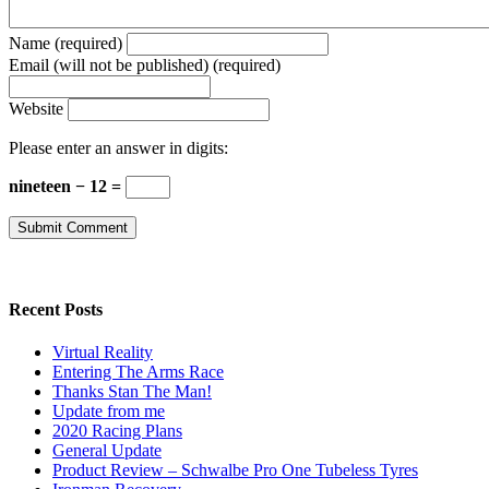
Name (required)
Email (will not be published) (required)
Website
Please enter an answer in digits:
nineteen − 12 =
Recent Posts
Virtual Reality
Entering The Arms Race
Thanks Stan The Man!
Update from me
2020 Racing Plans
General Update
Product Review – Schwalbe Pro One Tubeless Tyres