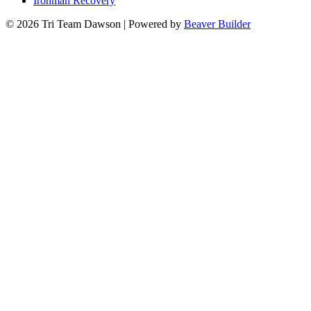
Ironman Recovery
© 2026 Tri Team Dawson
|
Powered by
Beaver Builder