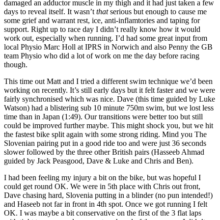
damaged an adductor muscle in my thigh and it had just taken a few
days to reveal itself. It wasn’t
that
serious but enough to cause me
some grief and warrant rest, ice, anti-inflamtories and taping for
support. Right up to race day I didn’t really know how it would
work out, especially when running. I’d had some great input from
local Physio Marc Holl at IPRS in Norwich and also Penny the GB
team Physio who did a lot of work on me the day before racing
though.
This time out Matt and I tried a different swim technique we’d been
working on recently. It’s still early days but it felt faster and we were
fairly synchronised which was nice. Dave (this time guided by Luke
Watson) had a blistering sub 10 minute 750m swim, but we lost less
time than in Japan (1:49). Our transitions were better too but still
could be improved further maybe. This might shock you, but we hit
the fastest bike split again with some strong riding. Mind you The
Slovenian pairing put in a good ride too and were just 36 seconds
slower followed by the three other British pairs (Hasseeb Ahmad
guided by Jack Peasgood, Dave & Luke and Chris and Ben).
I had been feeling my injury a bit on the bike, but was hopeful I
could get round OK. We were in 5th place with Chris out front,
Dave chasing hard, Slovenia putting in a blinder (no pun intended!)
and Haseeb not far in front in 4th spot. Once we got running I felt
OK. I was maybe a bit conservative on the first of the 3 flat laps