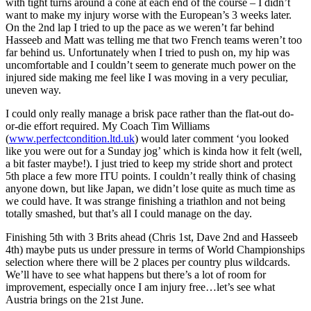
with tight turns around a cone at each end of the course – I didn’t
want to make my injury worse with the European’s 3 weeks later.
On the 2nd lap I tried to up the pace as we weren’t far behind
Hasseeb and Matt was telling me that two French teams weren’t too
far behind us. Unfortunately when I tried to push on, my hip was
uncomfortable and I couldn’t seem to generate much power on the
injured side making me feel like I was moving in a very peculiar,
uneven way.
I could only really manage a brisk pace rather than the flat-out do-
or-die effort required. My Coach Tim Williams
(
www.perfectcondition.ltd.uk
) would later comment ‘you looked
like you were out for a Sunday jog’ which is kinda how it felt (well,
a bit faster maybe!). I just tried to keep my stride short and protect
5th place a few more ITU points. I couldn’t really think of chasing
anyone down, but like Japan, we didn’t lose quite as much time as
we could have. It was strange finishing a triathlon and not being
totally smashed, but that’s all I could manage on the day.
Finishing 5th with 3 Brits ahead (Chris 1st, Dave 2nd and Hasseeb
4th) maybe puts us under pressure in terms of World Championships
selection where there will be 2 places per country plus wildcards.
We’ll have to see what happens but there’s a lot of room for
improvement, especially once I am injury free…let’s see what
Austria brings on the 21st June.