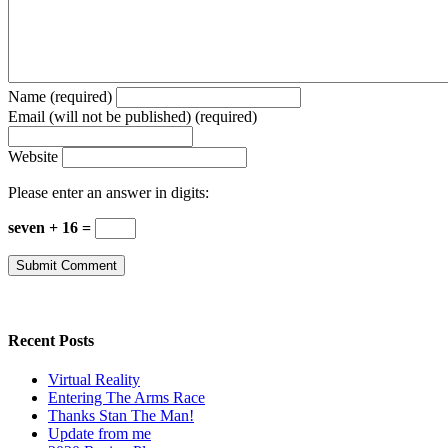
Name (required)
Email (will not be published) (required)
Website
Please enter an answer in digits:
seven + 16 =
Recent Posts
Virtual Reality
Entering The Arms Race
Thanks Stan The Man!
Update from me