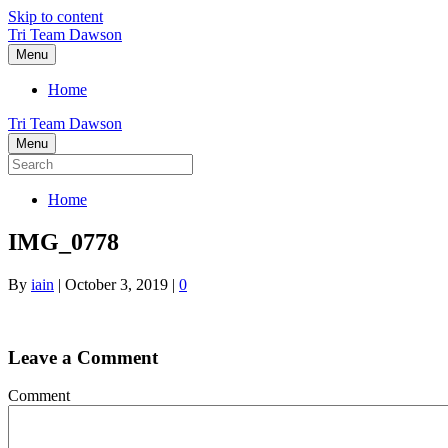
Skip to content
Tri Team Dawson
Menu
Home
Tri Team Dawson
Menu
Home
IMG_0778
By
iain
|
October 3, 2019
|
0
Leave a Comment
Comment