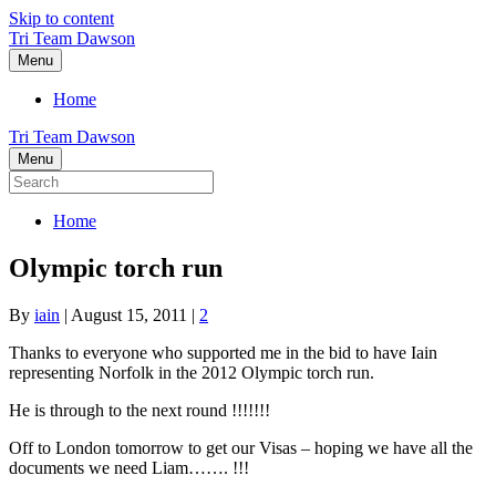
Skip to content
Tri Team Dawson
Menu
Home
Tri Team Dawson
Menu
Home
Olympic torch run
By
iain
|
August 15, 2011
|
2
Thanks to everyone who supported me in the bid to have Iain
representing Norfolk in the 2012 Olympic torch run.
He is through to the next round !!!!!!!
Off to London tomorrow to get our Visas – hoping we have all the
documents we need Liam……. !!!