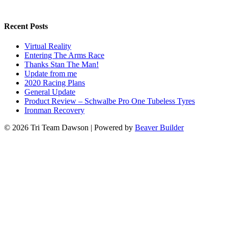
Recent Posts
Virtual Reality
Entering The Arms Race
Thanks Stan The Man!
Update from me
2020 Racing Plans
General Update
Product Review – Schwalbe Pro One Tubeless Tyres
Ironman Recovery
© 2026 Tri Team Dawson
|
Powered by
Beaver Builder