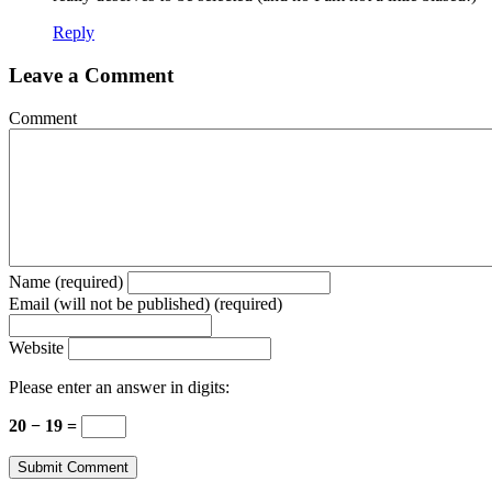
Reply
Leave a Comment
Comment
Name (required)
Email (will not be published) (required)
Website
Please enter an answer in digits:
20 − 19 =