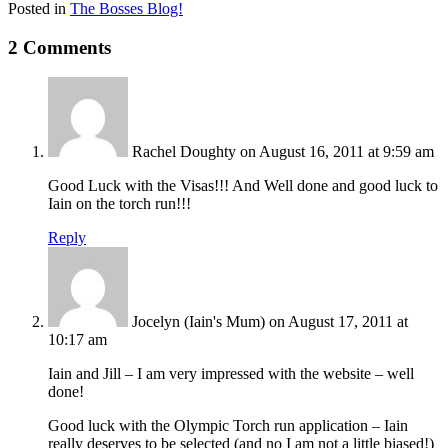
Posted in
The Bosses Blog!
2 Comments
Rachel Doughty
on August 16, 2011 at 9:59 am
Good Luck with the Visas!!! And Well done and good luck to
Iain on the torch run!!!
Reply
Jocelyn (Iain's Mum)
on August 17, 2011 at
10:17 am
Iain and Jill – I am very impressed with the website – well
done!
Good luck with the Olympic Torch run application – Iain
really deserves to be selected (and no I am not a little biased!)