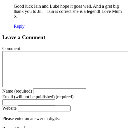
Good luck Iain and Luke hope it goes well. And a gret big
thank you to Jill – Iain is correct she is a legend! Love Mum
X
Reply
Leave a Comment
Comment
Name (required)
Email (will not be published) (required)
Website
Please enter an answer in digits: