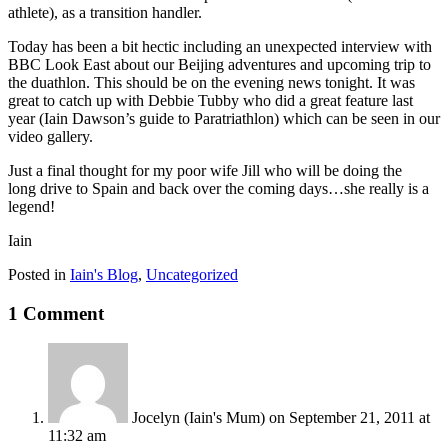
athlete), as a transition handler.
Today has been a bit hectic including an unexpected interview with
BBC Look East about our Beijing adventures and upcoming trip to
the duathlon. This should be on the evening news tonight. It was
great to catch up with Debbie Tubby who did a great feature last
year (Iain Dawson’s guide to Paratriathlon) which can be seen in our
video gallery.
Just a final thought for my poor wife Jill who will be doing the
long drive to Spain and back over the coming days…she really is a
legend!
Iain
Posted in
Iain's Blog
,
Uncategorized
1 Comment
Jocelyn (Iain's Mum)
on September 21, 2011 at
11:32 am