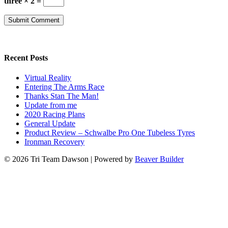
three × 2 =
Recent Posts
Virtual Reality
Entering The Arms Race
Thanks Stan The Man!
Update from me
2020 Racing Plans
General Update
Product Review – Schwalbe Pro One Tubeless Tyres
Ironman Recovery
© 2026 Tri Team Dawson
|
Powered by
Beaver Builder