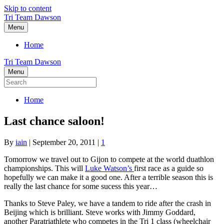
Skip to content
Tri Team Dawson
Menu
Home
Tri Team Dawson
Menu
Home
Last chance saloon!
By
iain
|
September 20, 2011
|
1
Tomorrow we travel out to Gijon to compete at the world duathlon
championships. This will
Luke Watson’s
first race as a guide so
hopefully we can make it a good one. After a terrible season this is
really the last chance for some sucess this year…
Thanks to Steve Paley, we have a tandem to ride after the crash in
Beijing which is brilliant. Steve works with Jimmy Goddard,
another Paratriathlete who competes in the Tri 1 class (wheelchair