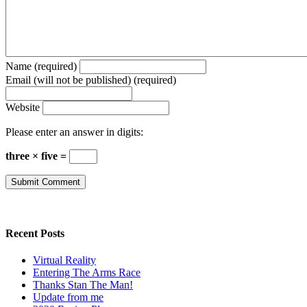
Name (required)
Email (will not be published) (required)
Website
Please enter an answer in digits:
three × five =
Recent Posts
Virtual Reality
Entering The Arms Race
Thanks Stan The Man!
Update from me