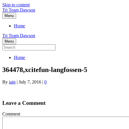
Skip to content
Tri Team Dawson
Menu
Home
Tri Team Dawson
Menu
Home
364478,xcitefun-langfossen-5
By
iain
|
July 7, 2016
|
0
Leave a Comment
Comment