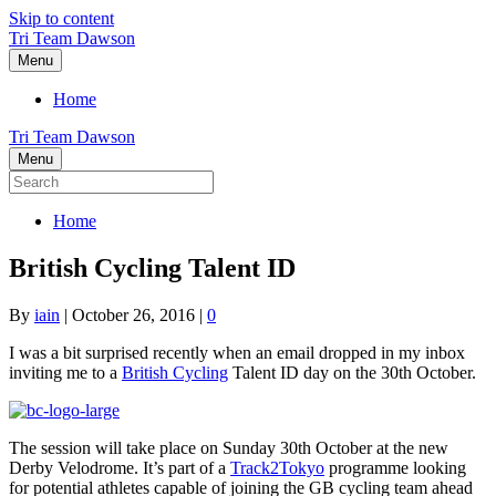
Skip to content
Tri Team Dawson
Menu
Home
Tri Team Dawson
Menu
Home
British Cycling Talent ID
By
iain
|
October 26, 2016
|
0
I was a bit surprised recently when an email dropped in my inbox
inviting me to a
British Cycling
Talent ID day on the 30th October.
The session will take place on Sunday 30th October at the new
Derby Velodrome. It’s part of a
Track2Tokyo
programme looking
for potential athletes capable of joining the GB cycling team ahead