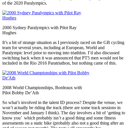
of the 2020 Paralympics.
2000 Sydney Paralympics with Pilot Ray
Hughes
It’s a bit of strange situation as I previously raced on the GB cycling
team for several years, including at European, World and
Paralympic level prior to moving into triathlon. I’d also discussed
switching back when it was announced that PT5 men would not be
included in the Rio 2016 Paratriathon, but nothing came of this.
2008 World Championships, Bordeaux with
Pilot Bobby De’Ath
So what’s involved in the talent ID process? Despite the venue, we
won’t actually be riding the track (there are some track sessions in
November and January I think). The day involves a bit of ‘getting to
know you’ which probably isn’t a good thing and some fitness
assessments on a static bike (probably also not a good thing after an