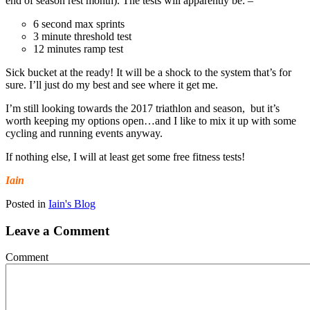
end of season rest month). The tests will apparently be: –
6 second max sprints
3 minute threshold test
12 minutes ramp test
Sick bucket at the ready! It will be a shock to the system that’s for
sure. I’ll just do my best and see where it get me.
I’m still looking towards the 2017 triathlon and season, but it’s
worth keeping my options open…and I like to mix it up with some
cycling and running events anyway.
If nothing else, I will at least get some free fitness tests!
Iain
Posted in
Iain's Blog
Leave a Comment
Comment