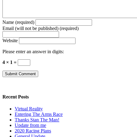
Name (required)
Email (will not be published) (required)
Website
Please enter an answer in digits:
4 × 1 =
Recent Posts
Virtual Reality
Entering The Arms Race
Thanks Stan The Man!
Update from me
2020 Racing Plans
General Update