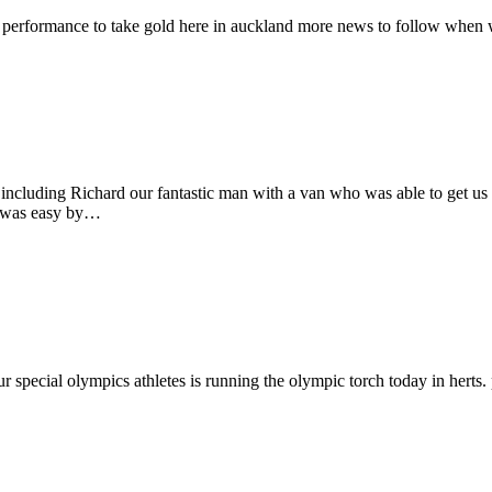
n performance to take gold here in auckland more news to follow when
ncluding Richard our fantastic man with a van who was able to get us t
m was easy by…
 special olympics athletes is running the olympic torch today in herts. 