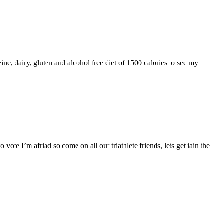
ne, dairy, gluten and alcohol free diet of 1500 calories to see my
vote I’m afriad so come on all our triathlete friends, lets get iain the