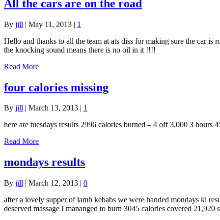
All the cars are on the road
By
jill
|
May 11, 2013
|
1
Hello and thanks to all the team at ats diss for making sure the car is
the knocking sound means there is no oil in it !!!!
Read More
four calories missing
By
jill
|
March 13, 2013
|
1
here are tuesdays results 2996 calories burned – 4 off 3,000 3 hours 
Read More
mondays results
By
jill
|
March 12, 2013
|
0
after a lovely supper of lamb kebabs we were handed mondays ki result
deserved massage I mananged to burn 3045 calories covered 21,920 