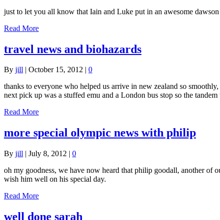
just to let you all know that Iain and Luke put in an awesome dawso
Read More
travel news and biohazards
By
jill
|
October 15, 2012
|
0
thanks to everyone who helped us arrive in new zealand so smoothly, i
next pick up was a stuffed emu and a London bus stop so the tande
Read More
more special olympic news with philip
By
jill
|
July 8, 2012
|
0
oh my goodness, we have now heard that philip goodall, another of our
wish him well on his special day.
Read More
well done sarah