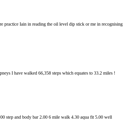
 practice Iain in reading the oil level dip stick or me in recognising
ampneys I have walked 66,358 steps which equates to 33.2 miles !
.00 step and body bar 2.00 6 mile walk 4.30 aqua fit 5.00 well