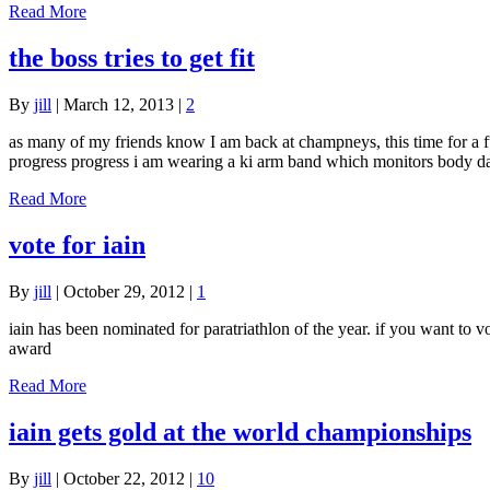
Read More
the boss tries to get fit
By
jill
|
March 12, 2013
|
2
as many of my friends know I am back at champneys, this time for a ful
progress progress i am wearing a ki arm band which monitors body d
Read More
vote for iain
By
jill
|
October 29, 2012
|
1
iain has been nominated for paratriathlon of the year. if you want to vo
award
Read More
iain gets gold at the world championships
By
jill
|
October 22, 2012
|
10