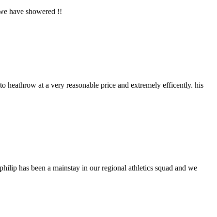
 we have showered !!
o heathrow at a very reasonable price and extremely efficently. his
philip has been a mainstay in our regional athletics squad and we