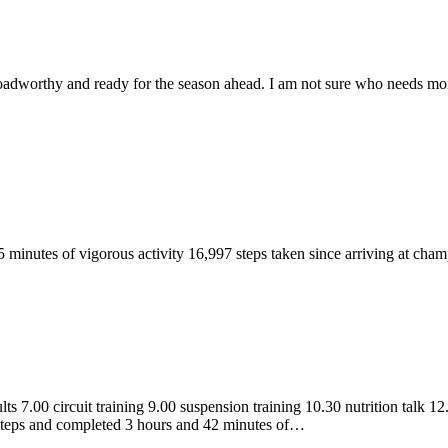
 roadworthy and ready for the season ahead. I am not sure who needs more
45 minutes of vigorous activity 16,997 steps taken since arriving at ch
s 7.00 circuit training 9.00 suspension training 10.30 nutrition talk 12
steps and completed 3 hours and 42 minutes of…