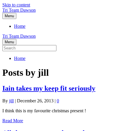
Skip to content
Tri Team Dawson
Menu
Home
Tri Team Dawson
Menu
Home
Posts by jill
Iain takes my keep fit seriously
By
jill
|
December 26, 2013
|
0
I think this is my favourite christmas present !
Read More