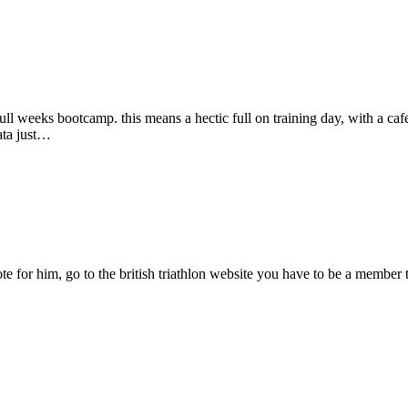
l weeks bootcamp. this means a hectic full on training day, with a cafei
ata just…
te for him, go to the british triathlon website you have to be a member to 