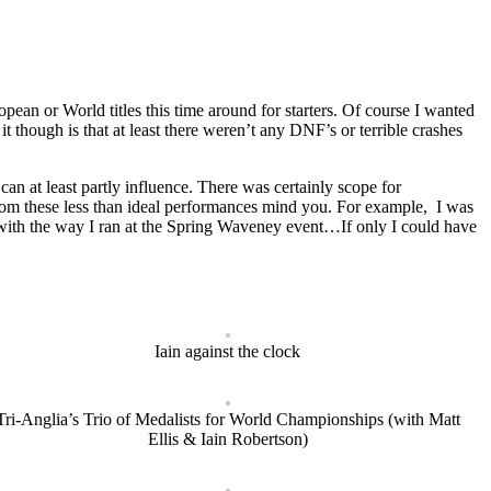
ean or World titles this time around for starters. Of course I wanted
t though is that at least there weren’t any DNF’s or terrible crashes
an at least partly influence. There was certainly scope for
 from these less than ideal performances mind you. For example, I was
o with the way I ran at the Spring Waveney event…If only I could have
Iain against the clock
Tri-Anglia’s Trio of Medalists for World Championships (with Matt
Ellis & Iain Robertson)