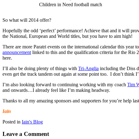
Children in Need football match
So what will 2014 offer?
Hopefully the odd ‘perfect’ performance! Achieve that and it will provi
the National, European and World titles, but you have to aim high!
There are more Paratri events on the international calendar this year
announcement
linked to this and the qualification criteria for the 
here.
I’ll also be doing plenty of things with
Tri-Anglia
including the Diss d
even get the track tandem out again at some point too. I don’t think I’l
I’m also looking forward to continuing working with my coach
Tim W
and onwards…I already feel like I’m making headway.
Thanks to all my amazing sponsors and supporters for you’re help las
Iain
Posted in
Iain's Blog
Leave a Comment