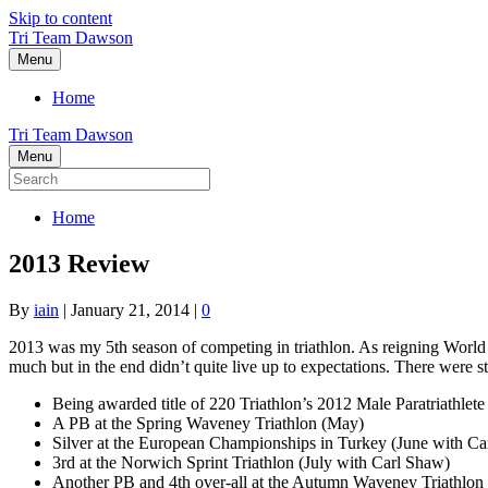
Skip to content
Tri Team Dawson
Menu
Home
Tri Team Dawson
Menu
Home
2013 Review
By
iain
|
January 21, 2014
|
0
2013 was my 5th season of competing in triathlon. As reigning Worl
much but in the end didn’t quite live up to expectations. There were st
Being awarded title of 220 Triathlon’s 2012 Male Paratriathlete
A PB at the Spring Waveney Triathlon (May)
Silver at the European Championships in Turkey (June with Ca
3rd at the Norwich Sprint Triathlon (July with Carl Shaw)
Another PB and 4th over-all at the Autumn Waveney Triathlon 