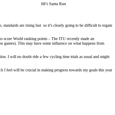
Jill’s Santa Run
tandards are rising fast so it’s clearly going to be difficult to regain
re to score World ranking points – The ITU recently made an
at the games). This may have some influence on what happens from
n. I will no doubt ride a few cycling time trials as usual and might
ch I feel will be crucial in making progress towards my goals this year