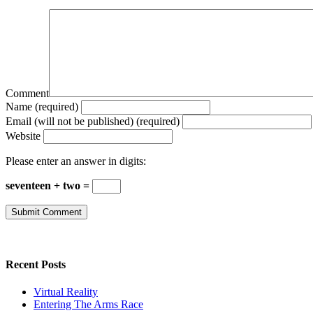
Comment
Name (required)
Email (will not be published) (required)
Website
Please enter an answer in digits:
seventeen + two =
Recent Posts
Virtual Reality
Entering The Arms Race