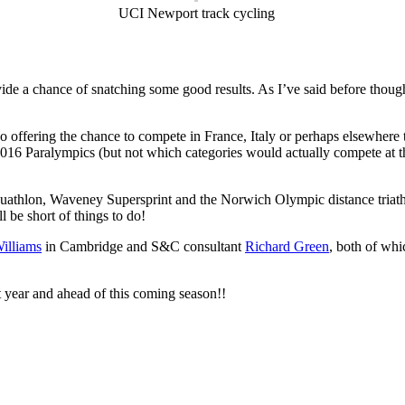
UCI Newport track cycling
de a chance of snatching some good results. As I’ve said before though, s
 too offering the chance to compete in France, Italy or perhaps elsewhe
Rio 2016 Paralympics (but not which categories would actually compete 
uathlon, Waveney Supersprint and the Norwich Olympic distance triathlo
l be short of things to do!
illiams
in Cambridge and S&C consultant
Richard Green
, both of whi
t year and ahead of this coming season!!