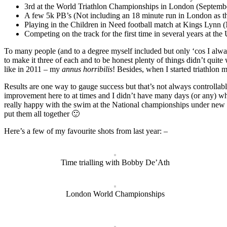
3rd at the World Triathlon Championships in London (Septembe
A few 5k PB’s (Not including an 18 minute run in London as th
Playing in the Children in Need football match at Kings Lynn
Competing on the track for the first time in several years at t
To many people (and to a degree myself included but only ‘cos I alway
to make it three of each and to be honest plenty of things didn’t quite
like in 2011 – my
annus horribilis
! Besides, when I started triathlon
Results are one way to gauge success but that’s not always controllabl
improvement here to at times and I didn’t have many days (or any) whe
really happy with the swim at the National championships under new r
put them all together 🙂
Here’s a few of my favourite shots from last year: –
Time trialling with Bobby De’Ath
London World Championships