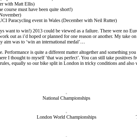
r with Matt Ellis)
e course must have been quite short!)
 (November)
he UCI Paracycling event in Wales (December with Neil Rutter)
s want to win!) 2013 could be viewed as a failure. There were no Europ
 work out as i’d hoped or planned for one reason or another. My take on i
 my aim was to ‘win an international medal’…
e. Performance is quite a different matter altogether and something you c
re I thought to myself ‘that was perfect’. You can still take positives
ules, equally so our bike split in London in tricky conditions and als
National Championships
London World Championships