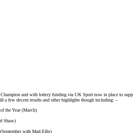
d Champion and with lottery funding via UK Sport now in place to su
ill a few decent results and other highlights though including: –
 of the Year (March)
rl Shaw)
(September with Matt Ellis)