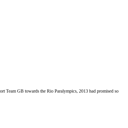
pport Team GB towards the Rio Paralympics, 2013 had promised so